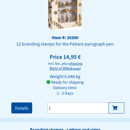
Item #: 20300
12 branding stamps for the Pebaro pyrograph pen
Price 14,95 €
incl. tax, plus
shipping
Right of Withdrawal
Weight
0.046 kg
Ready for shipping
Delivery time:
2 - 3 Days
Details
Branding stamps - Letters and signs