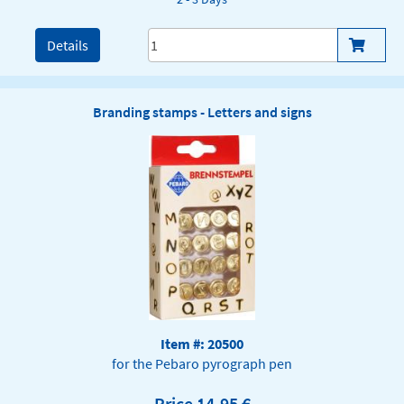
Details
Branding stamps - Letters and signs
Item #: 20500
for the Pebaro pyrograph pen
Price 14,95 €