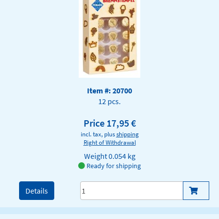
Item #: 20700
12 pcs.
Price 17,95 €
incl. tax, plus
shipping
Right of Withdrawal
Weight
0.054 kg
Ready for shipping
Details