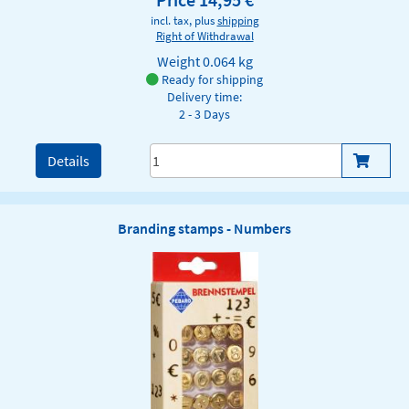
incl. tax, plus
shipping
Right of Withdrawal
Weight
0.064 kg
Ready for shipping
Delivery time:
2 - 3 Days
Details
Branding stamps - Numbers