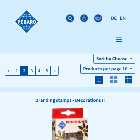
DE
EN
Sort by
Choose
Products per page
10
←
→
←
1
2
3
4
5
→
Branding stamps - Decorations II