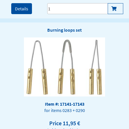
Details
Burning loops set
Item #: 17141-17143
for items 0283 + 0290
Price 11,95 €