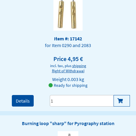
Item #: 17142
for Item 0290 and 2083
Price 4,95 €
incl. tax, plus
shipping
Right of Withdrawal
Weight
0.003 kg
Ready for shipping
Details
Burning loop "sharp" for Pyrography station