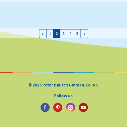
←
→
←
1
2
3
4
5
→
© 2023 Peter Bausch GmbH & Co. KG
Follow us