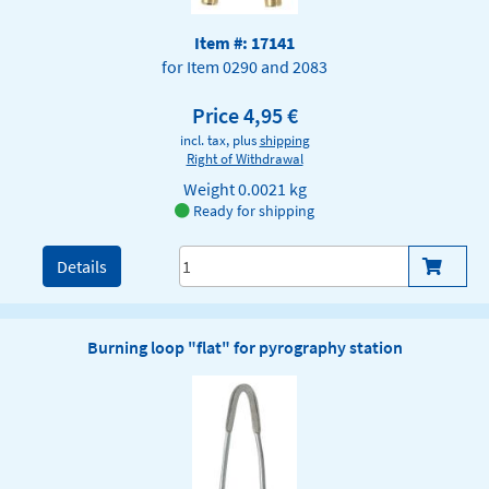
Item #: 17141
for Item 0290 and 2083
Price 4,95 €
incl. tax, plus
shipping
Right of Withdrawal
Weight
0.0021 kg
Ready for shipping
Details
Burning loop "flat" for pyrography station