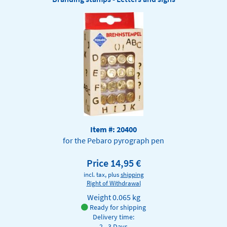
Item #: 20400
for the Pebaro pyrograph pen
Price 14,95 €
incl. tax, plus
shipping
Right of Withdrawal
Weight
0.065 kg
Ready for shipping
Delivery time:
2 - 3 Days