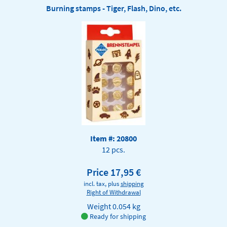
Burning stamps - Tiger, Flash, Dino, etc.
Item #: 20800
12 pcs.
Price 17,95 €
incl. tax, plus
shipping
Right of Withdrawal
Weight
0.054 kg
Ready for shipping