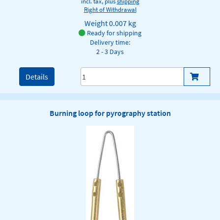
incl. tax, plus
shipping
Right of Withdrawal
Weight
0.007 kg
Ready for shipping
Delivery time:
2 - 3 Days
Details
Burning loop for pyrography station