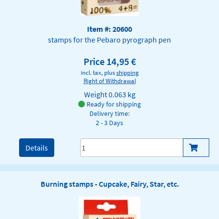
Item #: 20600
stamps for the Pebaro pyrograph pen
Price 14,95 €
incl. tax, plus
shipping
Right of Withdrawal
Weight
0.063 kg
Ready for shipping
Delivery time:
2 - 3 Days
Details
Burning stamps - Cupcake, Fairy, Star, etc.