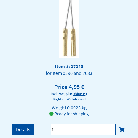
Item #: 17143
for Item 0290 and 2083
Price 4,95 €
incl. tax, plus
shipping
Right of Withdrawal
Weight
0.0025 kg
Ready for shipping
Details