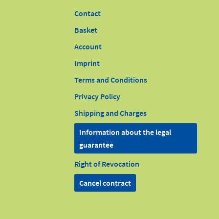
Contact
Basket
Account
Imprint
Terms and Conditions
Privacy Policy
Shipping and Charges
Information about the legal
guarantee
Right of Revocation
Cancel contract