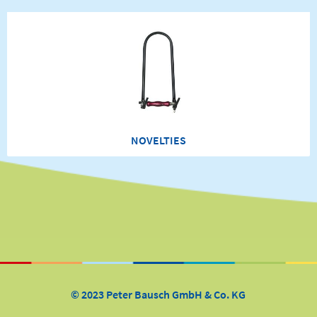
NOVELTIES
© 2023 Peter Bausch GmbH & Co. KG