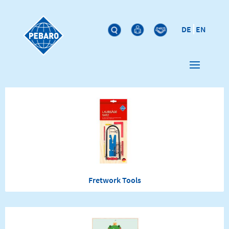
DE
EN
Fretwork Tools