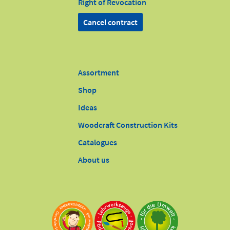
Right of Revocation
Cancel contract
Assortment
Shop
Ideas
Woodcraft Construction Kits
Catalogues
About us