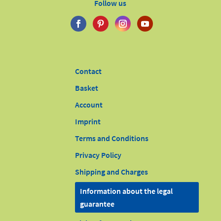
Follow us
Contact
Basket
Account
Imprint
Terms and Conditions
Privacy Policy
Shipping and Charges
Information about the legal
guarantee