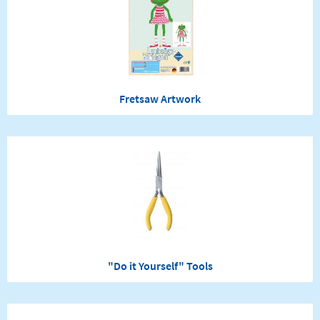
Fretsaw Artwork
"Do it Yourself" Tools