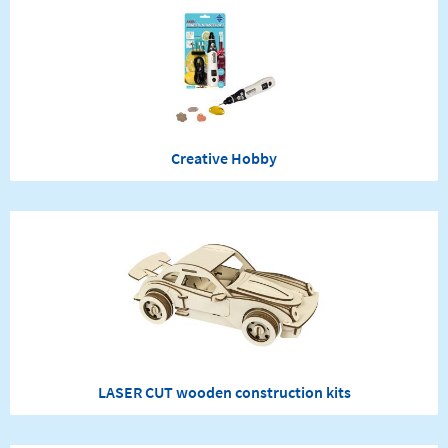
Creative Hobby
LASER CUT wooden construction kits