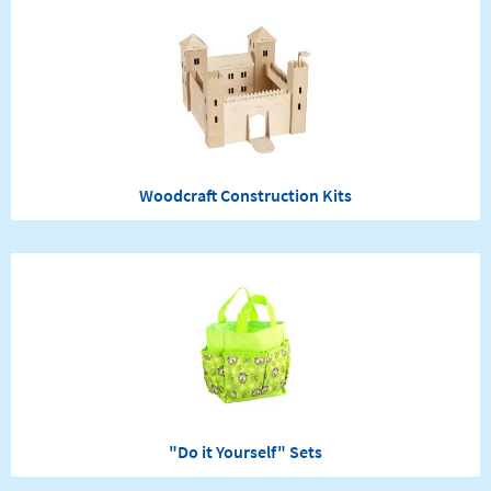
Woodcraft Construction Kits
"Do it Yourself" Sets