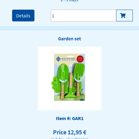
Details
Garden set
Item #: GAR1
Price 12,95 €