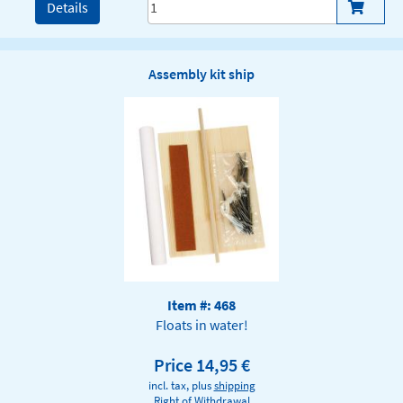
Details
Assembly kit ship
Item #: 468
Floats in water!
Price 14,95 €
incl. tax, plus
shipping
Right of Withdrawal