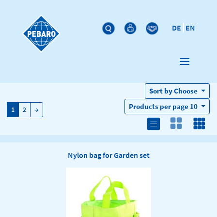
DE
EN
Sort by
Choose
Products per page
10
→
1
2
→
Nylon bag for Garden set