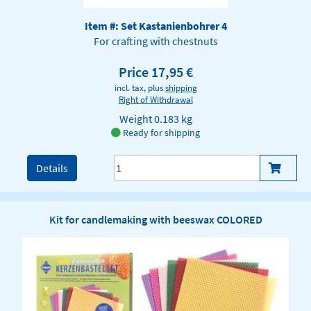
Item #: Set Kastanienbohrer 4
For crafting with chestnuts
Price 17,95 €
incl. tax, plus
shipping
Right of Withdrawal
Weight
0.183 kg
Ready for shipping
Details
Kit for candlemaking with beeswax COLORED