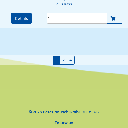
2 - 3 Days
Details
→
1
2
→
© 2023 Peter Bausch GmbH & Co. KG
Follow us