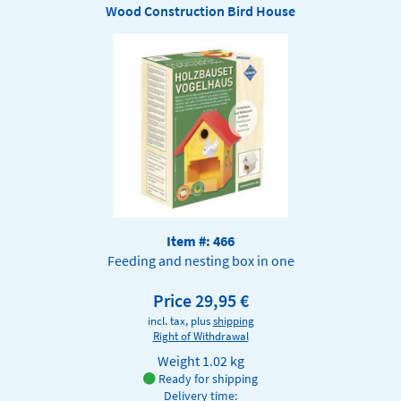
Wood Construction Bird House
Item #: 466
Feeding and nesting box in one
Price 29,95 €
incl. tax, plus
shipping
Right of Withdrawal
Weight
1.02 kg
Ready for shipping
Delivery time: