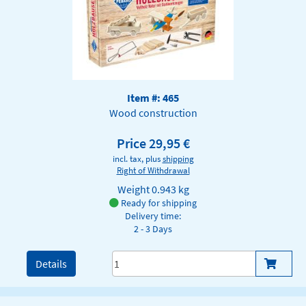
Item #: 465
Wood construction
Price 29,95 €
incl. tax, plus
shipping
Right of Withdrawal
Weight
0.943 kg
Ready for shipping
Delivery time:
2 - 3 Days
Details