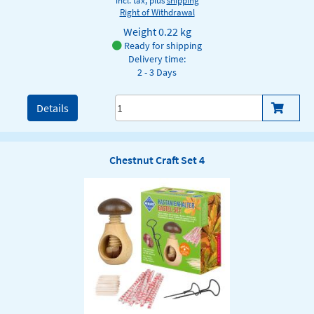
incl. tax, plus
shipping
Right of Withdrawal
Weight
0.22 kg
Ready for shipping
Delivery time:
2 - 3 Days
Details
Chestnut Craft Set 4