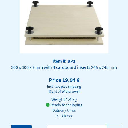
Item #: BP1
300 x 300 x 9 mm with 4 cardboard inserts 245 x 245 mm
Price 19,94 €
incl. tax, plus
shipping
Right of Withdrawal
Weight
1.4 kg
Ready for shipping
Delivery time:
2 - 3 Days