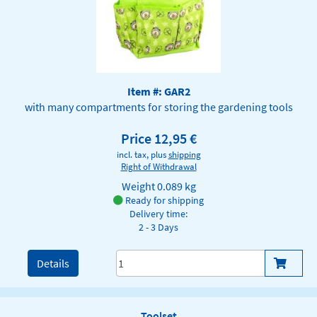
Item #: GAR2
with many compartments for storing the gardening tools
Price 12,95 €
incl. tax, plus
shipping
Right of Withdrawal
Weight
0.089 kg
Ready for shipping
Delivery time:
2 - 3 Days
Details
Toolset