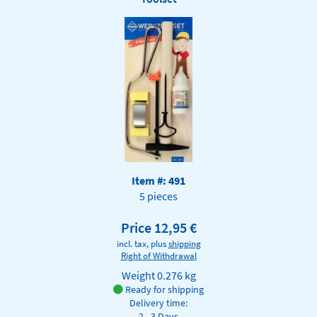
Item #: 491
5 pieces
Price 12,95 €
incl. tax, plus
shipping
Right of Withdrawal
Weight
0.276 kg
Ready for shipping
Delivery time:
2 - 3 Days