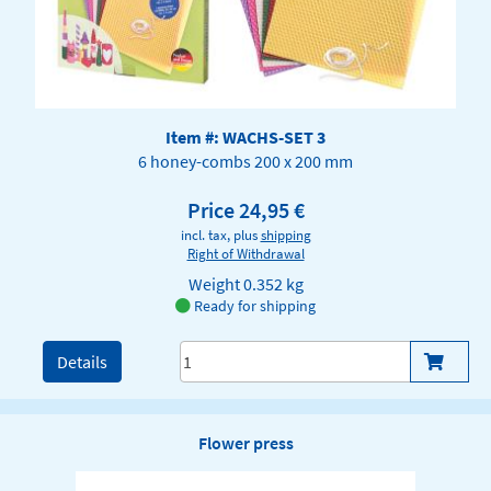
Item #: WACHS-SET 3
6 honey-combs 200 x 200 mm
Price 24,95 €
incl. tax, plus
shipping
Right of Withdrawal
Weight
0.352 kg
Ready for shipping
Details
Flower press