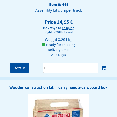
Item #: 469
Assembly kit dumper truck
Price 14,95 €
incl. tax, plus
shipping
Right of Withdrawal
Weight
0.291 kg
Ready for shipping
Delivery time:
2 - 3 Days
Details
Wooden construction kit in carry handle cardboard box