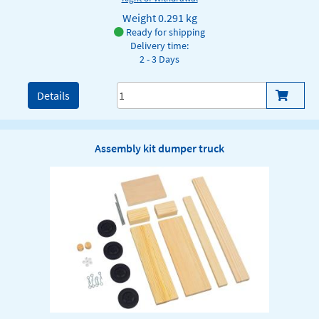
Weight
0.291 kg
Ready for shipping
Delivery time:
2 - 3 Days
Details
Assembly kit dumper truck