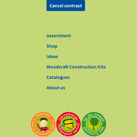
Cancel contract
Assortment
Shop
Ideas
Woodcraft Construction Kits
Catalogues
About us