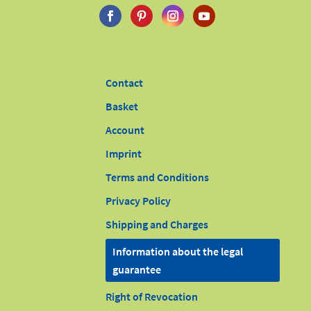
Contact
Basket
Account
Imprint
Terms and Conditions
Privacy Policy
Shipping and Charges
Information about the legal
guarantee
Right of Revocation