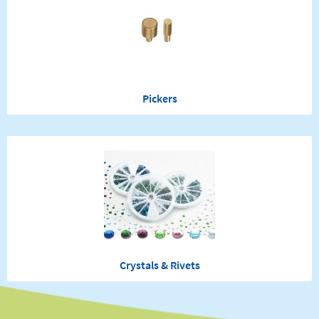
Pickers
Crystals & Rivets