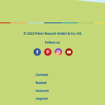
© 2023 Peter Bausch GmbH & Co. KG
Follow us
Contact
Basket
Account
Imprint