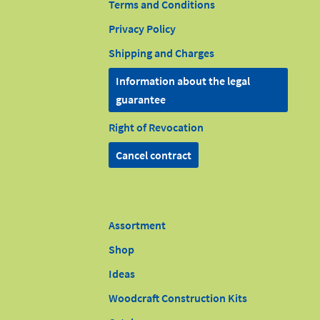
Terms and Conditions
Privacy Policy
Shipping and Charges
Information about the legal
guarantee
Right of Revocation
Cancel contract
Assortment
Shop
Ideas
Woodcraft Construction Kits