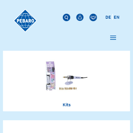
DE
EN
Kits