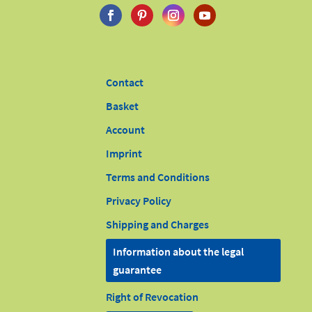
Contact
Basket
Account
Imprint
Terms and Conditions
Privacy Policy
Shipping and Charges
Information about the legal
guarantee
Right of Revocation