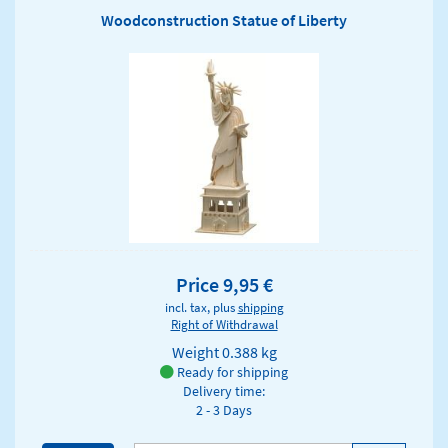
Woodconstruction Statue of Liberty
Price 9,95 €
incl. tax, plus
shipping
Right of Withdrawal
Weight
0.388 kg
Ready for shipping
Delivery time:
2 - 3 Days