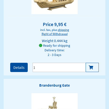
Price 9,95 €
incl. tax, plus
shipping
Right of Withdrawal
Weight
0.444 kg
Ready for shipping
Delivery time:
2 - 3 Days
Details
Brandenburg Gate