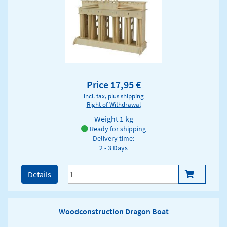
Price 17,95 €
incl. tax, plus
shipping
Right of Withdrawal
Weight
1 kg
Ready for shipping
Delivery time:
2 - 3 Days
Details
Woodconstruction Dragon Boat