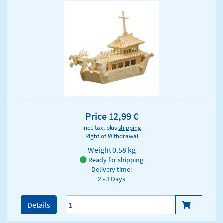
Price 12,99 €
incl. tax, plus
shipping
Right of Withdrawal
Weight
0.58 kg
Ready for shipping
Delivery time:
2 - 3 Days
Details