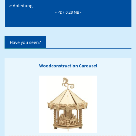
> Anleitung
- PDF 0.28 MB -
Have you seen?
Woodconstruction Carousel