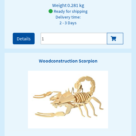
Weight
0.281 kg
Ready for shipping
Delivery time:
2 - 3 Days
Details
Woodconstruction Scorpion