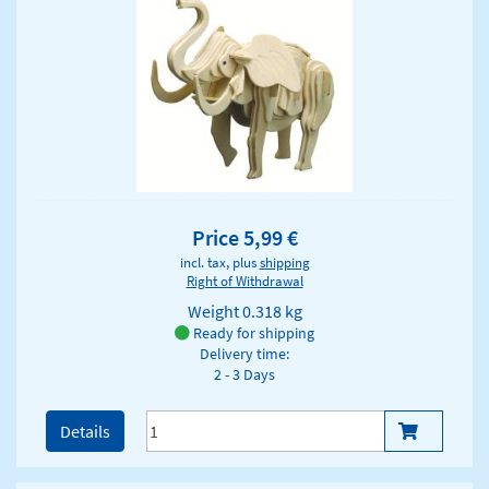
Price 5,99 €
incl. tax, plus
shipping
Right of Withdrawal
Weight
0.318 kg
Ready for shipping
Delivery time:
2 - 3 Days
Details