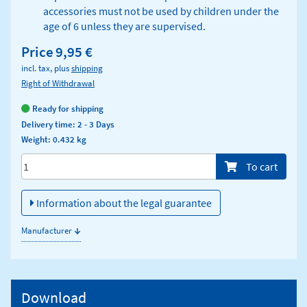
accessories must not be used by children under the
age of 6 unless they are supervised.
Price
9,95 €
incl. tax, plus
shipping
Right of Withdrawal
Ready for shipping
Delivery time: 2 - 3 Days
Weight: 0.432 kg
Menge/Pieces
To cart
Information about the legal guarantee
↓
Manufacturer
Download