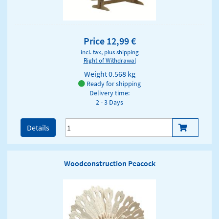
Price 12,99 €
incl. tax, plus
shipping
Right of Withdrawal
Weight
0.568 kg
Ready for shipping
Delivery time:
2 - 3 Days
Details
Woodconstruction Peacock