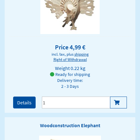
Price 4,99 €
incl. tax, plus
shipping
Right of Withdrawal
Weight
0.22 kg
Ready for shipping
Delivery time:
2 - 3 Days
Details
Woodconstruction Elephant