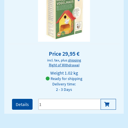
Price 29,95 €
incl. tax, plus
shipping
Right of Withdrawal
Weight
1.02 kg
Ready for shipping
Delivery time:
2 - 3 Days
Details