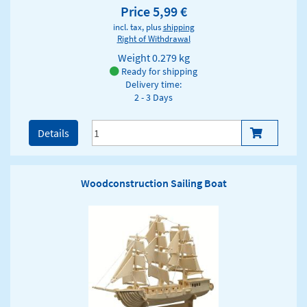
Price 5,99 €
incl. tax, plus
shipping
Right of Withdrawal
Weight
0.279 kg
Ready for shipping
Delivery time:
2 - 3 Days
Details
Woodconstruction Sailing Boat