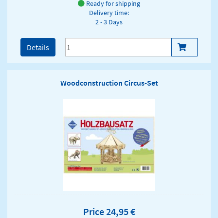
Ready for shipping
Delivery time:
2 - 3 Days
Details
Woodconstruction Circus-Set
Price 24,95 €