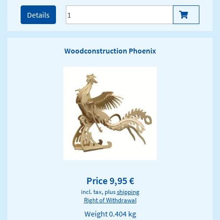
Details
Woodconstruction Phoenix
Price 9,95 €
incl. tax, plus
shipping
Right of Withdrawal
Weight
0.404 kg