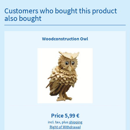
Customers who bought this product
also bought
Woodconstruction Owl
Price 5,99 €
incl. tax, plus
shipping
Right of Withdrawal