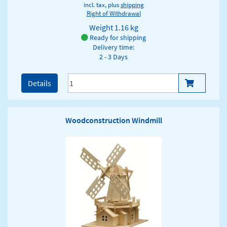
incl. tax, plus
shipping
Right of Withdrawal
Weight
1.16 kg
Ready for shipping
Delivery time:
2 - 3 Days
Details
Woodconstruction Windmill