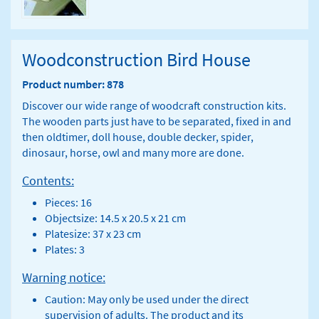
Woodconstruction Bird House
Product number: 878
Discover our wide range of woodcraft construction kits.
The wooden parts just have to be separated, fixed in and
then oldtimer, doll house, double decker, spider,
dinosaur, horse, owl and many more are done.
Contents:
Pieces: 16
Objectsize: 14.5 x 20.5 x 21 cm
Platesize: 37 x 23 cm
Plates: 3
Warning notice:
Caution: May only be used under the direct
supervision of adults. The product and its