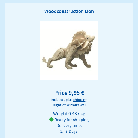
Woodconstruction Lion
Price 9,95 €
incl. tax, plus
shipping
Right of Withdrawal
Weight
0.437 kg
Ready for shipping
Delivery time:
2 - 3 Days