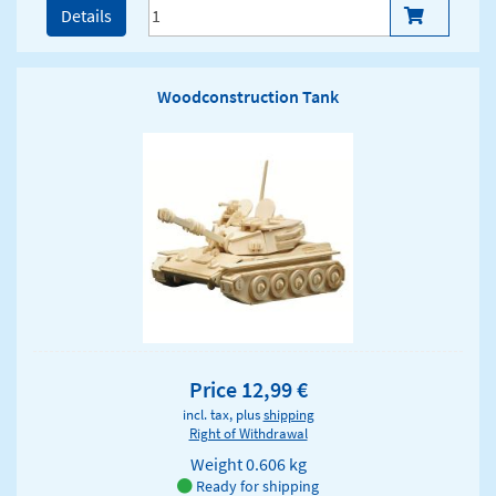
Details
Woodconstruction Tank
Price 12,99 €
incl. tax, plus
shipping
Right of Withdrawal
Weight
0.606 kg
Ready for shipping