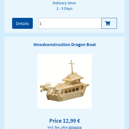
Delivery time:
2 - 3 Days
Details
Woodconstruction Dragon Boat
Price 12,99 €
incl. tax, plus
shipping