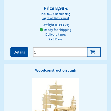
Price 8,98 €
incl. tax, plus
shipping
Right of Withdrawal
Weight
0.393 kg
Ready for shipping
Delivery time:
2 - 3 Days
Details
Woodconstruction Junk