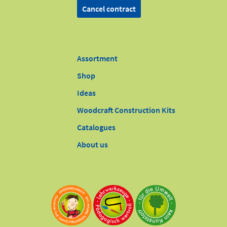
Cancel contract
Assortment
Shop
Ideas
Woodcraft Construction Kits
Catalogues
About us