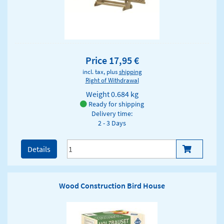
Price 17,95 €
incl. tax, plus
shipping
Right of Withdrawal
Weight
0.684 kg
Ready for shipping
Delivery time:
2 - 3 Days
Details
Wood Construction Bird House