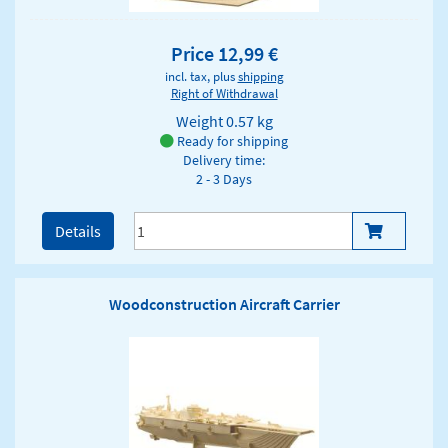
Price 12,99 €
incl. tax, plus
shipping
Right of Withdrawal
Weight
0.57 kg
Ready for shipping
Delivery time:
2 - 3 Days
Details
Woodconstruction Aircraft Carrier