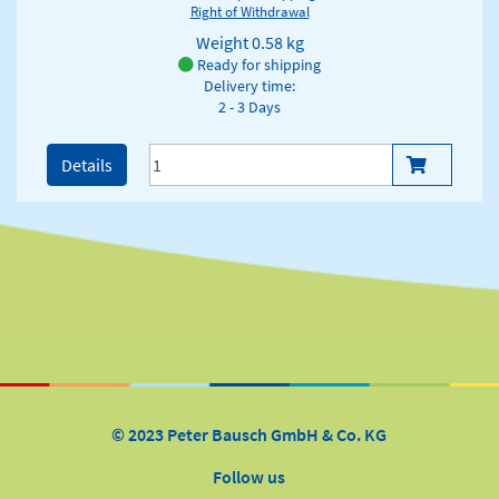
Right of Withdrawal
Weight
0.58 kg
Ready for shipping
Delivery time:
2 - 3 Days
Details
© 2023 Peter Bausch GmbH & Co. KG
Follow us