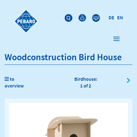
DE
EN
Woodconstruction Bird House
to
Birdhouse:
overview
1 of 2