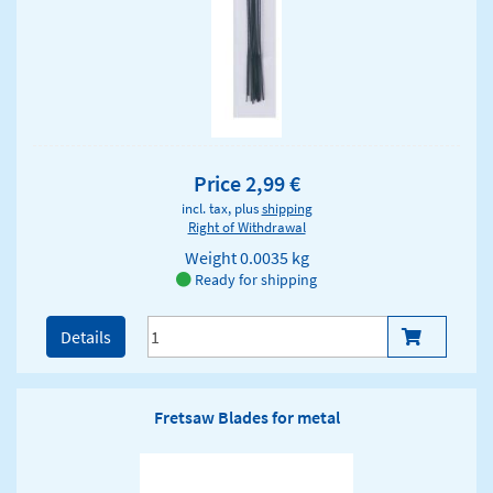
Price 2,99 €
incl. tax, plus
shipping
Right of Withdrawal
Weight
0.0035 kg
Ready for shipping
Details
Fretsaw Blades for metal