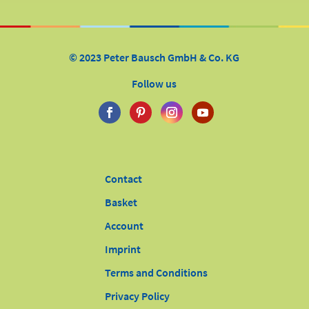
© 2023 Peter Bausch GmbH & Co. KG
Follow us
Contact
Basket
Account
Imprint
Terms and Conditions
Privacy Policy