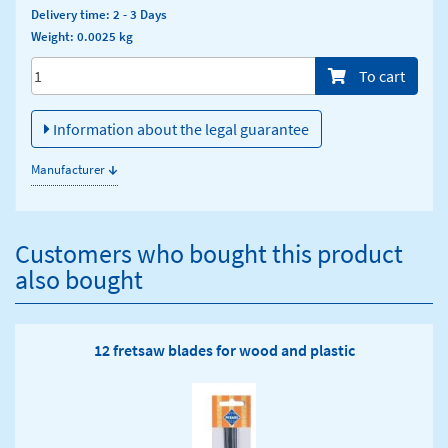
Delivery time: 2 - 3 Days
Weight: 0.0025 kg
Menge/Pieces
To cart
Information about the legal guarantee
↓
Manufacturer
Customers who bought this product
also bought
12 fretsaw blades for wood and plastic