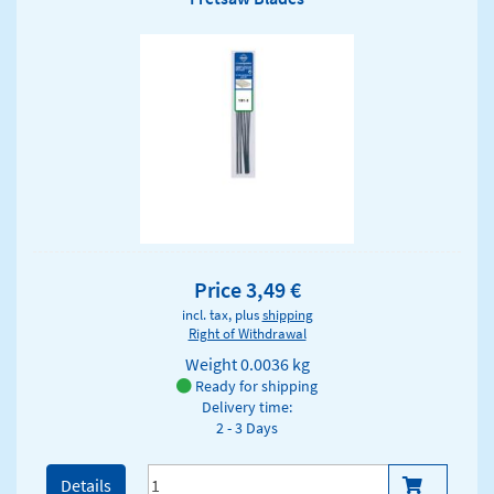
Price 3,49 €
incl. tax, plus
shipping
Right of Withdrawal
Weight
0.0036 kg
Ready for shipping
Delivery time:
2 - 3 Days
Details