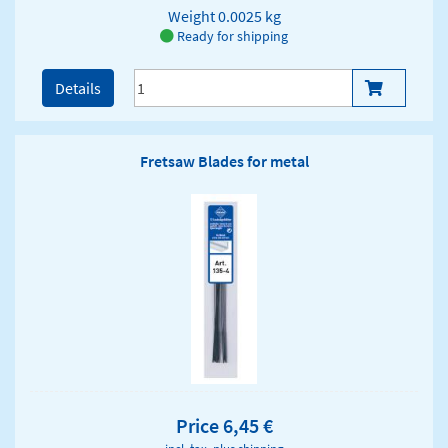
Weight
0.0025 kg
Ready for shipping
Details
Fretsaw Blades for metal
Price 6,45 €