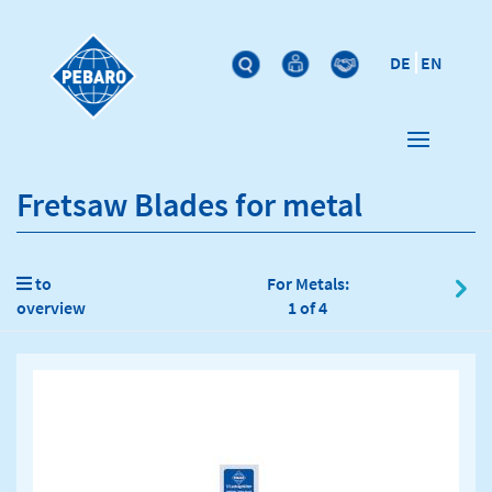
DE
EN
Fretsaw Blades for metal
to
For Metals:
overview
1 of 4