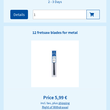
2 - 3 Days
Details
12 fretsaw blades for metal
Price 5,99 €
incl. tax, plus
shipping
Right of Withdrawal