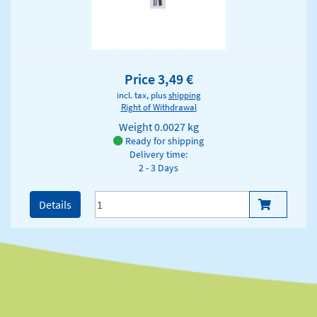
Price 3,49 €
incl. tax, plus
shipping
Right of Withdrawal
Weight
0.0027 kg
Ready for shipping
Delivery time:
2 - 3 Days
Details