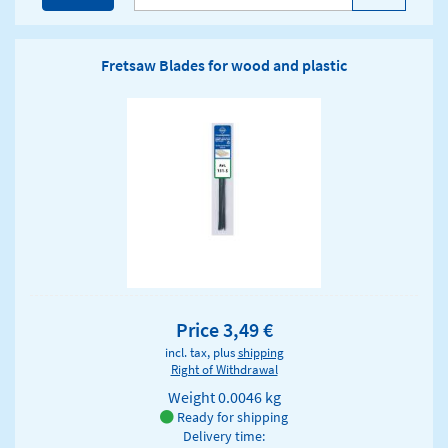
Fretsaw Blades for wood and plastic
Price 3,49 €
incl. tax, plus
shipping
Right of Withdrawal
Weight
0.0046 kg
Ready for shipping
Delivery time: