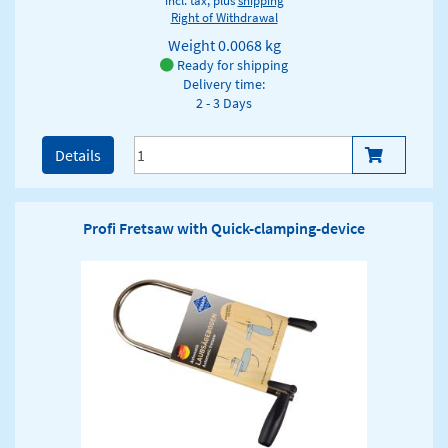
incl. tax, plus
shipping
Right of Withdrawal
Weight
0.0068 kg
Ready for shipping
Delivery time:
2 - 3 Days
Details
Profi Fretsaw with Quick-clamping-device