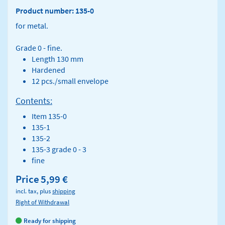
Product number: 135-0
for metal.
Grade 0 - fine.
Length 130 mm
Hardened
12 pcs./small envelope
Contents:
Item 135-0
135-1
135-2
135-3 grade 0 - 3
fine
Price
5,99 €
incl. tax, plus
shipping
Right of Withdrawal
Ready for shipping