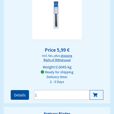
Price 5,99 €
incl. tax, plus
shipping
Right of Withdrawal
Weight
0.0045 kg
Ready for shipping
Delivery time:
2 - 3 Days
Details
Fretsaw Blades