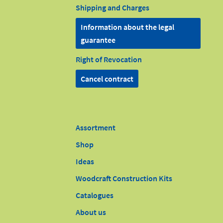
Shipping and Charges
Information about the legal
guarantee
Right of Revocation
Cancel contract
Assortment
Shop
Ideas
Woodcraft Construction Kits
Catalogues
About us