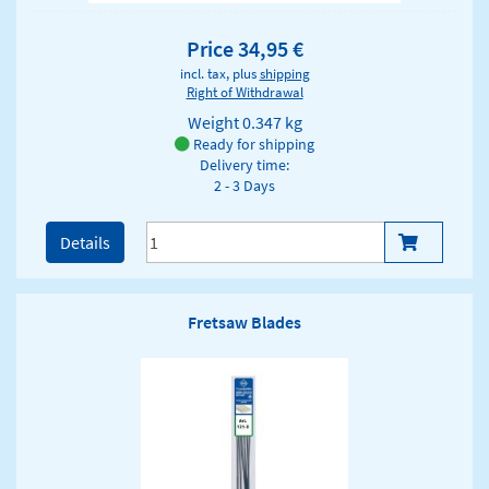
Price 34,95 €
incl. tax, plus
shipping
Right of Withdrawal
Weight
0.347 kg
Ready for shipping
Delivery time:
2 - 3 Days
Details
Fretsaw Blades