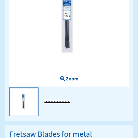
Zoom
Fretsaw Blades for metal