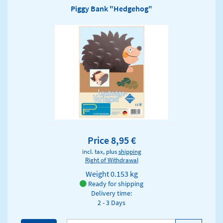
Piggy Bank "Hedgehog"
Price 8,95 €
incl. tax, plus
shipping
Right of Withdrawal
Weight
0.153 kg
Ready for shipping
Delivery time:
2 - 3 Days