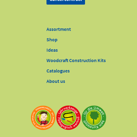
Assortment
Shop
Ideas
Woodcraft Construction Kits
Catalogues
About us