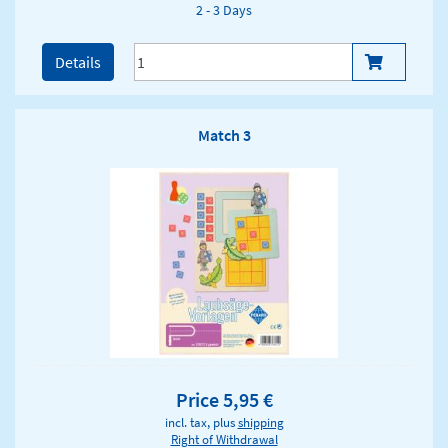
2 - 3 Days
Details
Match 3
Price 5,95 €
incl. tax, plus
shipping
Right of Withdrawal