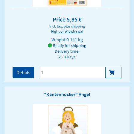
Price 5,95 €
incl. tax, plus
shipping
Right of Withdrawal
Weight
0.141 kg
Ready for shipping
Delivery time:
2 - 3 Days
Details
"Kantenhocker" Angel