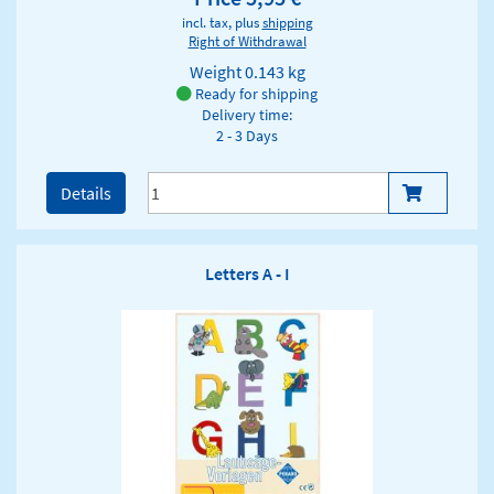
incl. tax, plus
shipping
Right of Withdrawal
Weight
0.143 kg
Ready for shipping
Delivery time:
2 - 3 Days
Details
Letters A - I