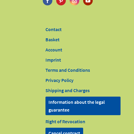
Contact
Basket
Account
Imprint
Terms and Conditions
Privacy Policy
Shipping and Charges
Information about the legal
guarantee
Right of Revocation
Cancel contract