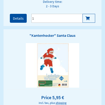
Delivery time:
2 - 3 Days
Details
"Kantenhocker" Santa Claus
Price 5,95 €
incl. tax, plus
shipping