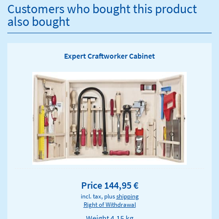
Customers who bought this product
also bought
Expert Craftworker Cabinet
Price 144,95 €
incl. tax, plus
shipping
Right of Withdrawal
Weight
4.15 kg