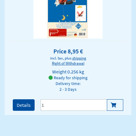
Price 8,95 €
incl. tax, plus
shipping
Right of Withdrawal
Weight
0.256 kg
Ready for shipping
Delivery time:
2 - 3 Days
Details