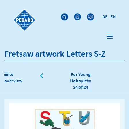
DE
EN
Fretsaw artwork Letters S-Z
to
For Young
overview
Hobbyists:
24 of 24