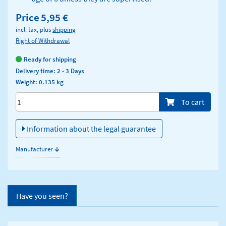
Price
5,95 €
incl. tax, plus
shipping
Right of Withdrawal
Ready for shipping
Delivery time: 2 - 3 Days
Weight: 0.135 kg
Menge/Pieces
To cart
Information about the legal guarantee
↓
Manufacturer
Have you seen?