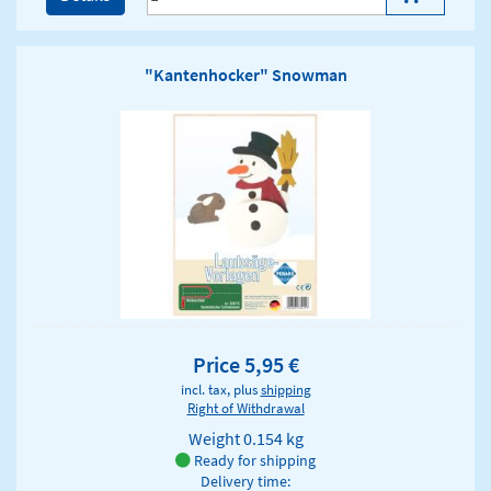
"Kantenhocker" Snowman
Price 5,95 €
incl. tax, plus
shipping
Right of Withdrawal
Weight
0.154 kg
Ready for shipping
Delivery time: