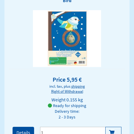
Bird
Price 5,95 €
incl. tax, plus
shipping
Right of Withdrawal
Weight
0.155 kg
Ready for shipping
Delivery time:
2 - 3 Days
Details