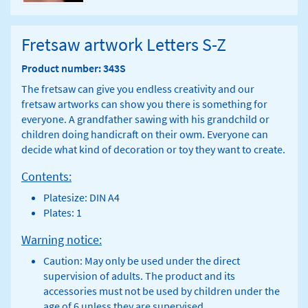
Fretsaw artwork Letters S-Z
Product number: 343S
The fretsaw can give you endless creativity and our
fretsaw artworks can show you there is something for
everyone. A grandfather sawing with his grandchild or
children doing handicraft on their owm. Everyone can
decide what kind of decoration or toy they want to create.
Contents:
Platesize: DIN A4
Plates: 1
Warning notice:
Caution: May only be used under the direct
supervision of adults. The product and its
accessories must not be used by children under the
age of 6 unless they are supervised.