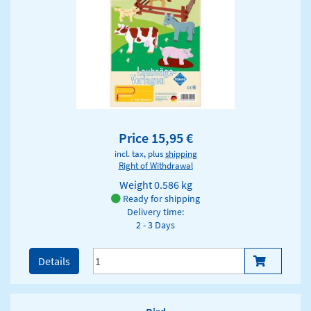
Price 15,95 €
incl. tax, plus
shipping
Right of Withdrawal
Weight
0.586 kg
Ready for shipping
Delivery time:
2 - 3 Days
Details