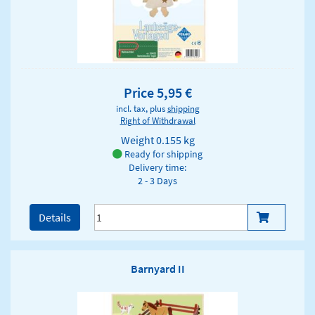
Price 5,95 €
incl. tax, plus
shipping
Right of Withdrawal
Weight
0.155 kg
Ready for shipping
Delivery time:
2 - 3 Days
Details
Barnyard II