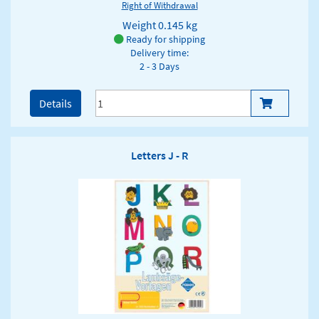
Right of Withdrawal
Weight
0.145 kg
Ready for shipping
Delivery time:
2 - 3 Days
Details
Letters J - R