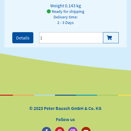
Weight
0.143 kg
Ready for shipping
Delivery time:
2 - 3 Days
Details
© 2023 Peter Bausch GmbH & Co. KG
Follow us