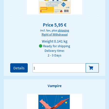
Price 5,95 €
incl. tax, plus
shipping
Right of Withdrawal
Weight
0.141 kg
Ready for shipping
Delivery time:
2 - 3 Days
Details
Vampire