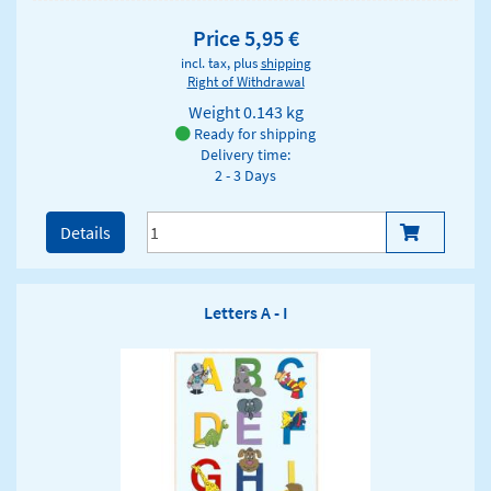
Price 5,95 €
incl. tax, plus
shipping
Right of Withdrawal
Weight
0.143 kg
Ready for shipping
Delivery time:
2 - 3 Days
Details
Letters A - I