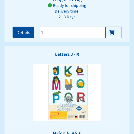
Ready for shipping
Delivery time:
2 - 3 Days
Details
Letters J - R
Price 5,95 €