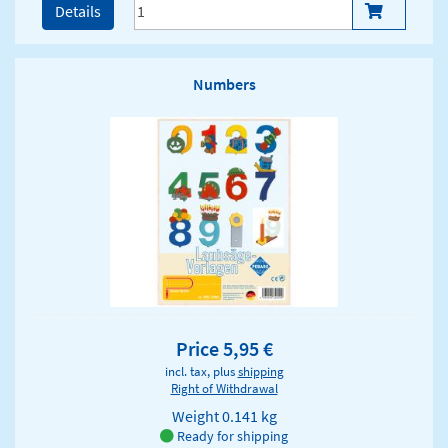
Details
Numbers
Price 5,95 €
incl. tax, plus
shipping
Right of Withdrawal
Weight
0.141 kg
Ready for shipping