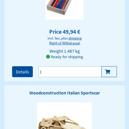
Price 49,94 €
incl. tax, plus
shipping
Right of Withdrawal
Weight
1.487 kg
Ready for shipping
Details
Woodconstruction Italian Sportscar