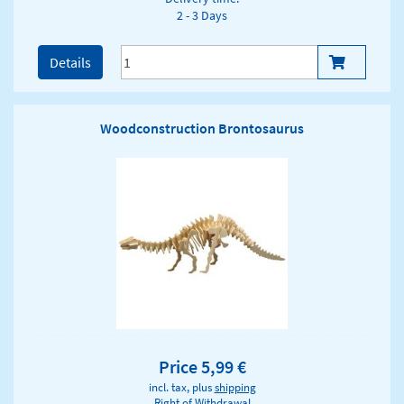
2 - 3 Days
Details
Woodconstruction Brontosaurus
Price 5,99 €
incl. tax, plus
shipping
Right of Withdrawal