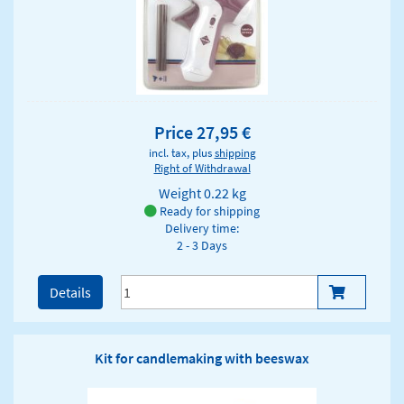
Price 27,95 €
incl. tax, plus
shipping
Right of Withdrawal
Weight
0.22 kg
Ready for shipping
Delivery time:
2 - 3 Days
Details
Kit for candlemaking with beeswax