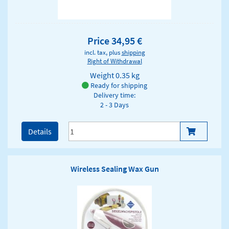
Price 34,95 €
incl. tax, plus
shipping
Right of Withdrawal
Weight
0.35 kg
Ready for shipping
Delivery time:
2 - 3 Days
Details
Wireless Sealing Wax Gun