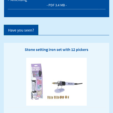
- PDF 3.4 MB -
Have you seen?
Stone setting iron set with 12 pickers