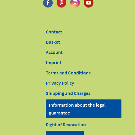
Contact
Basket
Account
Imprint
Terms and Conditions
Privacy Policy
Shipping and Charges
Information about the legal
guarantee
Right of Revocation