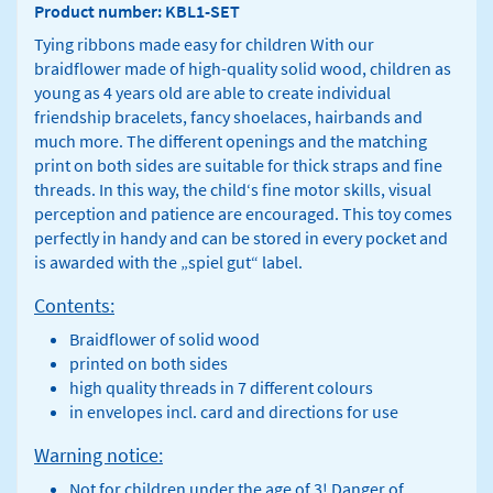
Product number: KBL1-SET
Tying ribbons made easy for children With our
braidflower made of high-quality solid wood, children as
young as 4 years old are able to create individual
friendship bracelets, fancy shoelaces, hairbands and
much more. The different openings and the matching
print on both sides are suitable for thick straps and fine
threads. In this way, the child‘s fine motor skills, visual
perception and patience are encouraged. This toy comes
perfectly in handy and can be stored in every pocket and
is awarded with the „spiel gut“ label.
Contents:
Braidflower of solid wood
printed on both sides
high quality threads in 7 different colours
in envelopes incl. card and directions for use
Warning notice:
Not for children under the age of 3! Danger of