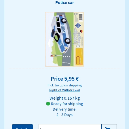
Police car
Price 5,95 €
incl. tax, plus
shipping
Right of Withdrawal
Weight
0.157 kg
Ready for shipping
Delivery time:
2 - 3 Days