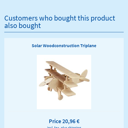
Customers who bought this product
also bought
Solar Woodconstruction Triplane
Price 20,96 €
incl. tax, plus
shipping