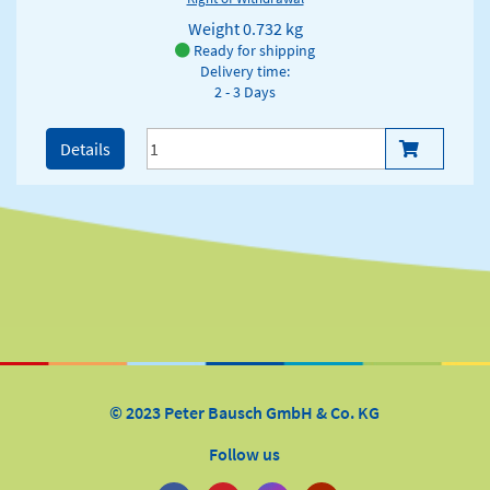
Weight
0.732 kg
Ready for shipping
Delivery time:
2 - 3 Days
Details
© 2023 Peter Bausch GmbH & Co. KG
Follow us