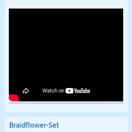
Braidflower-Set