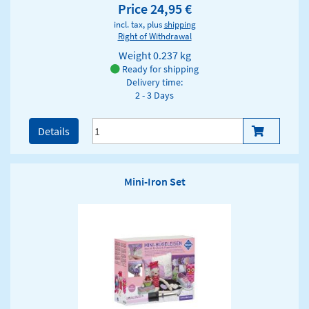
Price 24,95 €
incl. tax, plus
shipping
Right of Withdrawal
Weight
0.237 kg
Ready for shipping
Delivery time:
2 - 3 Days
Details
Mini-Iron Set