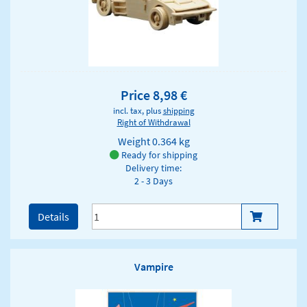
Price 8,98 €
incl. tax, plus
shipping
Right of Withdrawal
Weight
0.364 kg
Ready for shipping
Delivery time:
2 - 3 Days
Details
Vampire