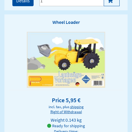
Details
Wheel Loader
Price 5,95 €
incl. tax, plus
shipping
Right of Withdrawal
Weight
0.143 kg
Ready for shipping
Delivery time: