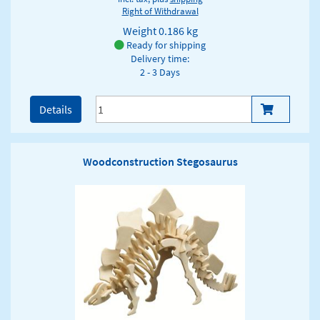
Right of Withdrawal
Weight
0.186 kg
Ready for shipping
Delivery time:
2 - 3 Days
Details
Woodconstruction Stegosaurus