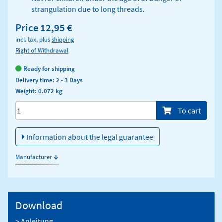
strangulation due to long threads.
Price
12,95 €
incl. tax, plus
shipping
Right of Withdrawal
Ready for shipping
Delivery time: 2 - 3 Days
Weight: 0.072 kg
Menge/Pieces
To cart
Information about the legal guarantee
↓
Manufacturer
Download
> Anleitung