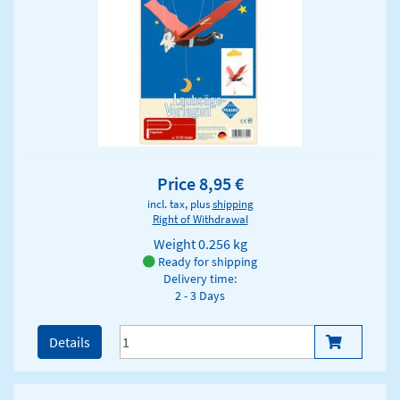
Price 8,95 €
incl. tax, plus
shipping
Right of Withdrawal
Weight
0.256 kg
Ready for shipping
Delivery time:
2 - 3 Days
Details