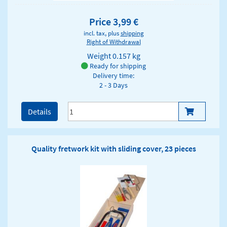
Price 3,99 €
incl. tax, plus
shipping
Right of Withdrawal
Weight
0.157 kg
Ready for shipping
Delivery time:
2 - 3 Days
Details
Quality fretwork kit with sliding cover, 23 pieces