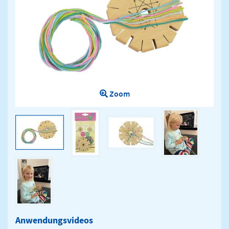
Zoom
Anwendungsvideos