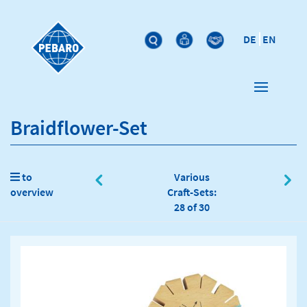
DE
EN
Braidflower-Set
to
Various
overview
Craft-Sets:
28 of 30