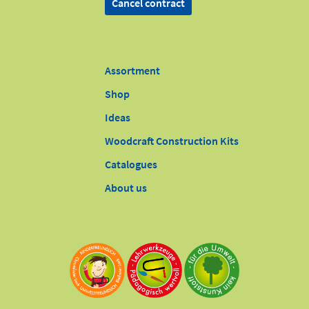
Cancel contract
Assortment
Shop
Ideas
Woodcraft Construction Kits
Catalogues
About us