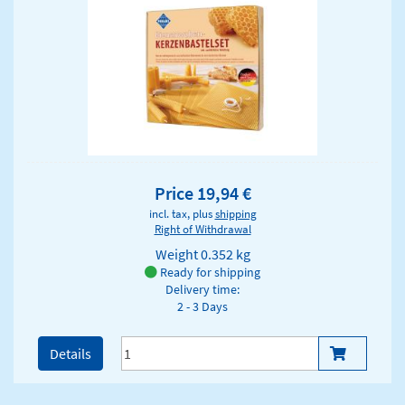
Price 19,94 €
incl. tax, plus
shipping
Right of Withdrawal
Weight
0.352 kg
Ready for shipping
Delivery time:
2 - 3 Days
Details