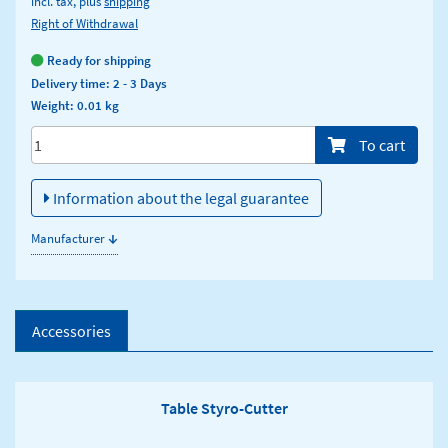
incl. tax, plus
shipping
Right of Withdrawal
Ready for shipping
Delivery time: 2 - 3 Days
Weight: 0.01 kg
Menge/Pieces
To cart
Information about the legal guarantee
↓
Manufacturer
Accessories
Table Styro-Cutter