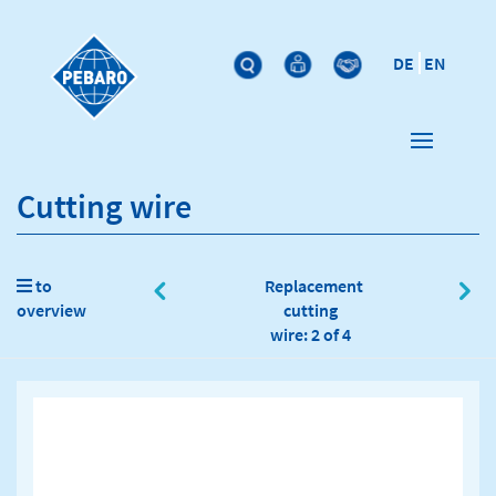
DE
EN
Cutting wire
to
Replacement
overview
cutting
wire: 2 of 4