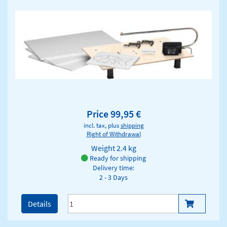
Price 99,95 €
incl. tax, plus
shipping
Right of Withdrawal
Weight
2.4 kg
Ready for shipping
Delivery time:
2 - 3 Days
Details