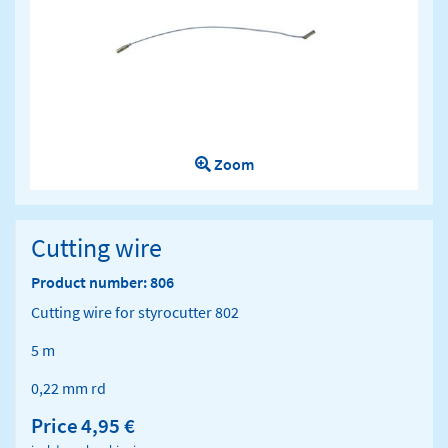
Zoom
Cutting wire
Product number: 806
Cutting wire for styrocutter 802
5 m
0,22 mm rd
Price
4,95 €