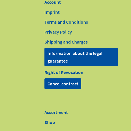
Account
Imprint
Terms and Conditions
Privacy Policy
Shipping and Charges
Information about the legal
guarantee
Right of Revocation
Cancel contract
Assortment
Shop