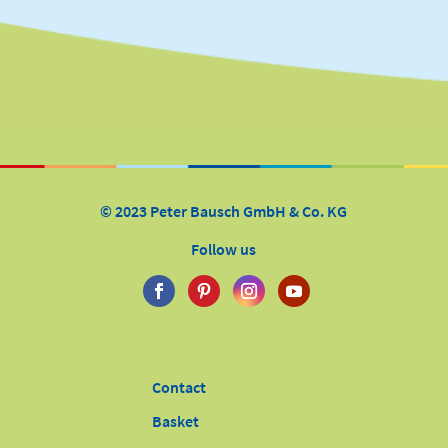
© 2023 Peter Bausch GmbH & Co. KG
Follow us
Contact
Basket