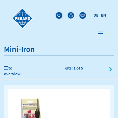
DE
EN
Mini-Iron
to
Kits: 1 of 5
overview