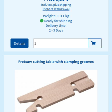
incl. tax, plus
shipping
Right of Withdrawal
Weight
0.011 kg
Ready for shipping
Delivery time:
2 - 3 Days
Details
Fretsaw cutting table with clamping grooves