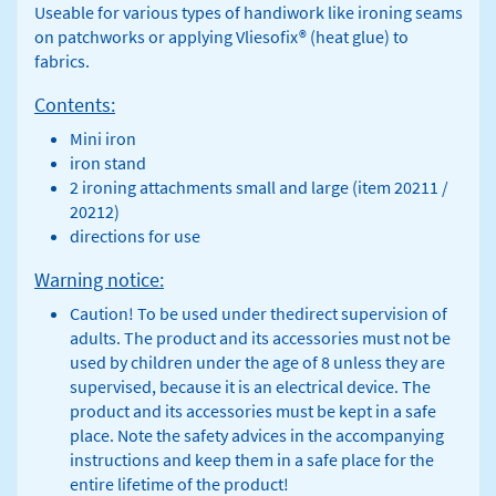
Useable for various types of handiwork like ironing seams
on patchworks or applying Vliesofix® (heat glue) to
fabrics.
Contents:
Mini iron
iron stand
2 ironing attachments small and large (item 20211 /
20212)
directions for use
Warning notice:
Caution! To be used under thedirect supervision of
adults. The product and its accessories must not be
used by children under the age of 8 unless they are
supervised, because it is an electrical device. The
product and its accessories must be kept in a safe
place. Note the safety advices in the accompanying
instructions and keep them in a safe place for the
entire lifetime of the product!