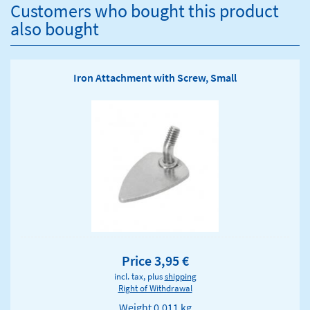
Customers who bought this product
also bought
Iron Attachment with Screw, Small
Price 3,95 €
incl. tax, plus
shipping
Right of Withdrawal
Weight
0.011 kg