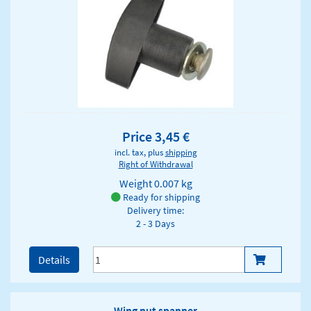
Price 3,45 €
incl. tax, plus
shipping
Right of Withdrawal
Weight
0.007 kg
Ready for shipping
Delivery time:
2 - 3 Days
Details
Wing nut spanner