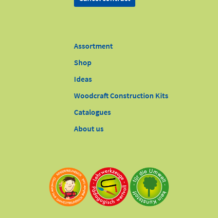
Assortment
Shop
Ideas
Woodcraft Construction Kits
Catalogues
About us