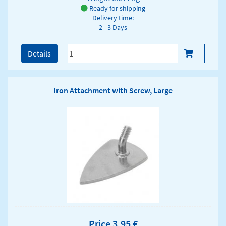
Ready for shipping
Delivery time:
2 - 3 Days
Details
Iron Attachment with Screw, Large
Price 3,95 €