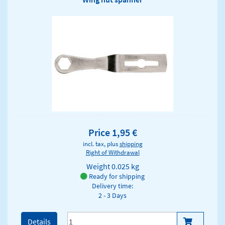
Price 1,95 €
incl. tax, plus
shipping
Right of Withdrawal
Weight
0.025 kg
Ready for shipping
Delivery time:
2 - 3 Days
Details