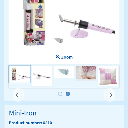
Zoom
Next
Mini-Iron
Product number: 0210