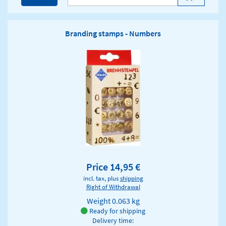
Branding stamps - Numbers
Price 14,95 €
incl. tax, plus
shipping
Right of Withdrawal
Weight
0.063 kg
Ready for shipping
Delivery time: