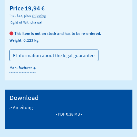
Price
19,94 €
incl. tax, plus
shipping
Right of Withdrawal
This item is not on stock and has to be re-ordered.
Weight: 0.223 kg
Information about the legal guarantee
↓
Manufacturer
Download
> Anleitung
- PDF 0.38 MB -