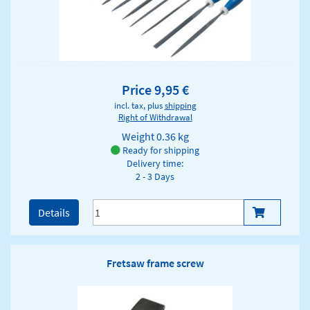
Price 9,95 €
incl. tax, plus
shipping
Right of Withdrawal
Weight
0.36 kg
Ready for shipping
Delivery time:
2 - 3 Days
Details
Fretsaw frame screw