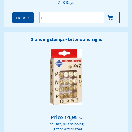
2 - 3 Days
Details
Branding stamps - Letters and signs
Price 14,95 €
incl. tax, plus
shipping
Right of Withdrawal