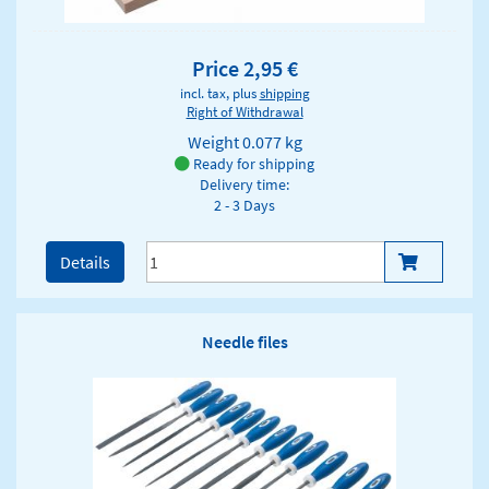
Price 2,95 €
incl. tax, plus
shipping
Right of Withdrawal
Weight
0.077 kg
Ready for shipping
Delivery time:
2 - 3 Days
Details
Needle files