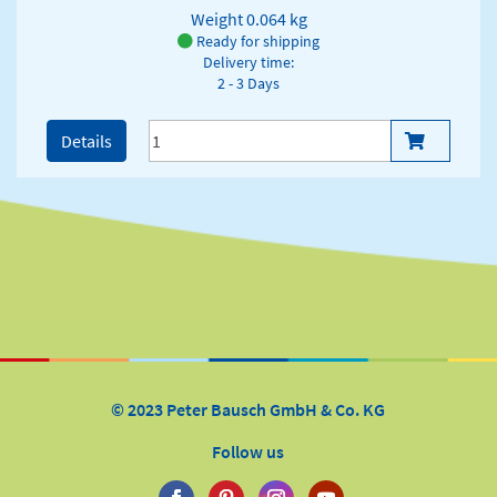
Weight
0.064 kg
Ready for shipping
Delivery time:
2 - 3 Days
Details
© 2023 Peter Bausch GmbH & Co. KG
Follow us