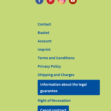
Contact
Basket
Account
Imprint
Terms and Conditions
Privacy Policy
Shipping and Charges
Information about the legal
guarantee
Right of Revocation
Cancel contract