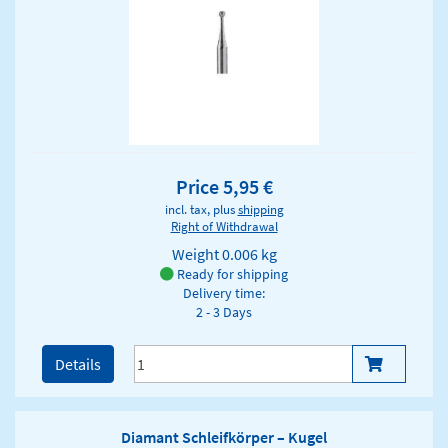
Price 5,95 €
incl. tax, plus
shipping
Right of Withdrawal
Weight
0.006 kg
Ready for shipping
Delivery time:
2 - 3 Days
Details
Diamant Schleifkörper – Kugel