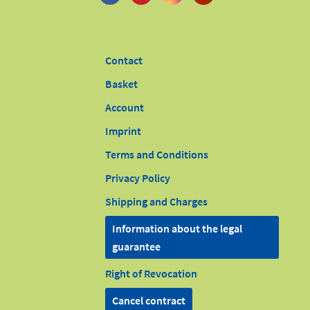
Contact
Basket
Account
Imprint
Terms and Conditions
Privacy Policy
Shipping and Charges
Information about the legal
guarantee
Right of Revocation
Cancel contract