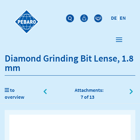
DE
EN
Diamond Grinding Bit Lense, 1.8
mm
to
Attachments:
overview
7 of 13