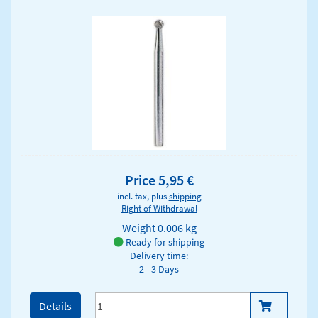
Price 5,95 €
incl. tax, plus
shipping
Right of Withdrawal
Weight
0.006 kg
Ready for shipping
Delivery time:
2 - 3 Days
Details