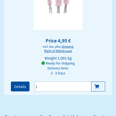
Price 4,95 €
incl. tax, plus
shipping
Right of Withdrawal
Weight
1.001 kg
Ready for shipping
Delivery time:
2 - 3 Days
Details