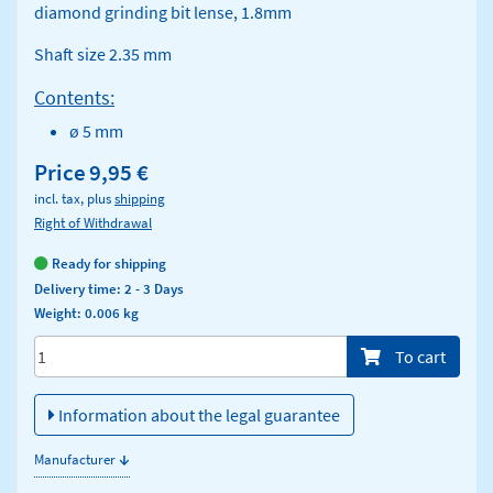
diamond grinding bit lense, 1.8mm
Shaft size 2.35 mm
Contents:
ø 5 mm
Price
9,95 €
incl. tax, plus
shipping
Right of Withdrawal
Ready for shipping
Delivery time: 2 - 3 Days
Weight: 0.006 kg
Menge/Pieces
To cart
Information about the legal guarantee
↓
Manufacturer