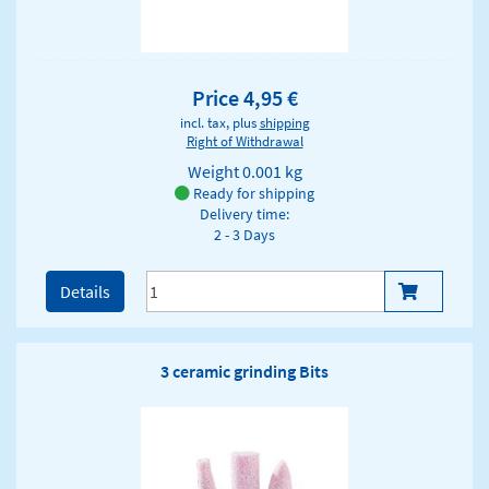
Price 4,95 €
incl. tax, plus
shipping
Right of Withdrawal
Weight
0.001 kg
Ready for shipping
Delivery time:
2 - 3 Days
Details
3 ceramic grinding Bits