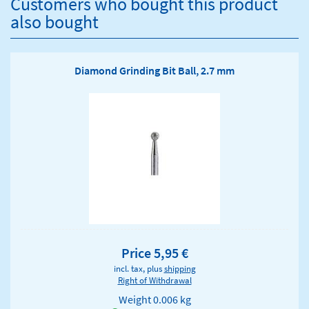
Customers who bought this product
also bought
Diamond Grinding Bit Ball, 2.7 mm
Price 5,95 €
incl. tax, plus
shipping
Right of Withdrawal
Weight
0.006 kg