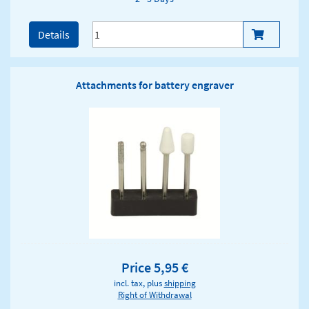
Details
Attachments for battery engraver
Price 5,95 €
incl. tax, plus
shipping
Right of Withdrawal