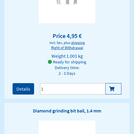
Price 4,95 €
incl. tax, plus
shipping
Right of Withdrawal
Weight
1.001 kg
Ready for shipping
Delivery time:
2 - 3 Days
Details
Diamond grinding bit ball, 1.4 mm