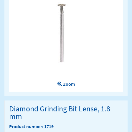
Zoom
Diamond Grinding Bit Lense, 1.8
mm
Product number: 1719