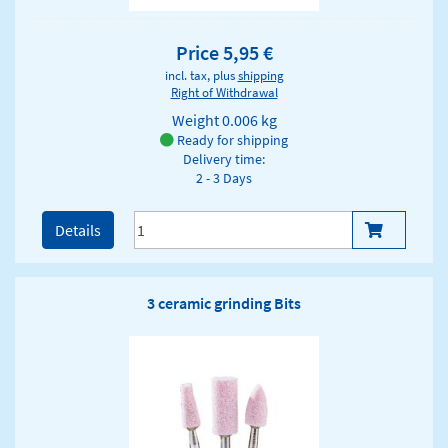
Price 5,95 €
incl. tax, plus
shipping
Right of Withdrawal
Weight
0.006 kg
Ready for shipping
Delivery time:
2 - 3 Days
Details
3 ceramic grinding Bits