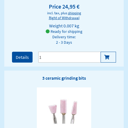
Price 24,95 €
incl. tax, plus
shipping
Right of Withdrawal
Weight
0.007 kg
Ready for shipping
Delivery time:
2 - 3 Days
Details
3 ceramic grinding bits