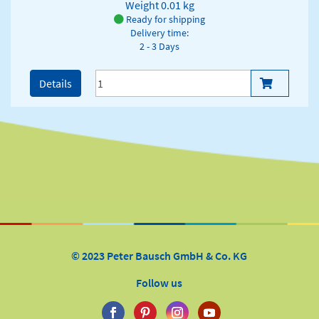
Weight
0.01 kg
Ready for shipping
Delivery time:
2 - 3 Days
Details
© 2023 Peter Bausch GmbH & Co. KG
Follow us