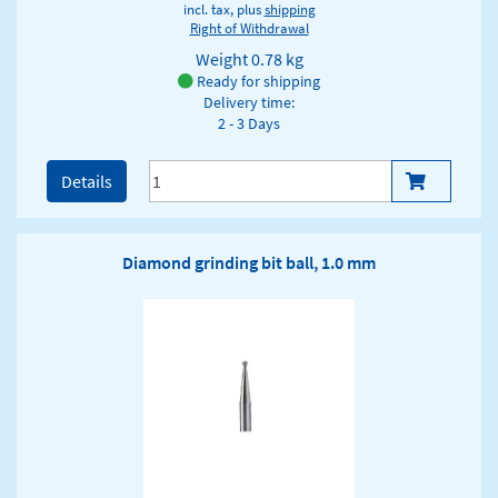
incl. tax, plus
shipping
Right of Withdrawal
Weight
0.78 kg
Ready for shipping
Delivery time:
2 - 3 Days
Details
Diamond grinding bit ball, 1.0 mm