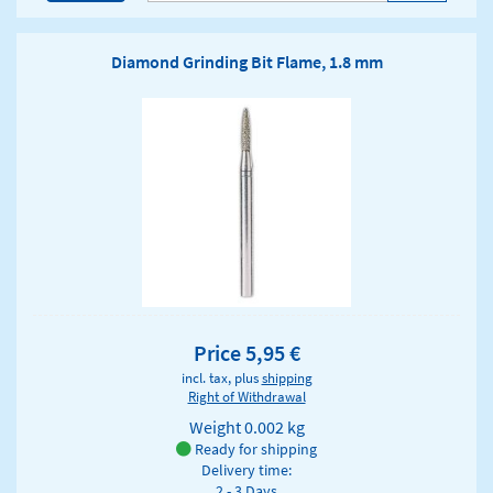
Diamond Grinding Bit Flame, 1.8 mm
Price 5,95 €
incl. tax, plus
shipping
Right of Withdrawal
Weight
0.002 kg
Ready for shipping
Delivery time:
2 - 3 Days