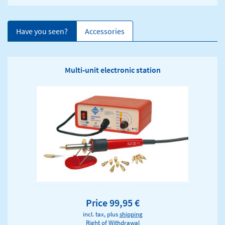
Have you seen?
Accessories
Multi-unit electronic station
Price 99,95 €
incl. tax, plus
shipping
Right of Withdrawal