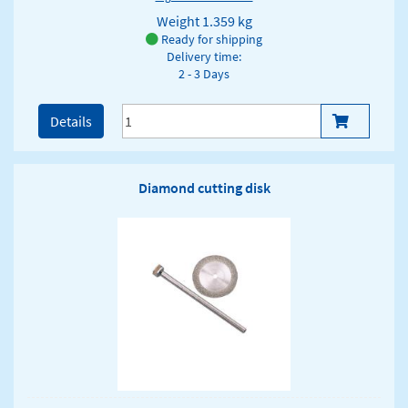
Weight
1.359 kg
Ready for shipping
Delivery time:
2 - 3 Days
Details
Diamond cutting disk