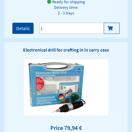
Ready for shipping
Delivery time:
2 - 3 Days
Details
Electronical drill for crafting in in carry case
Price 79,94 €