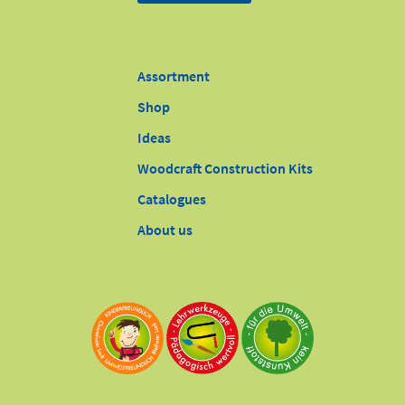
Assortment
Shop
Ideas
Woodcraft Construction Kits
Catalogues
About us