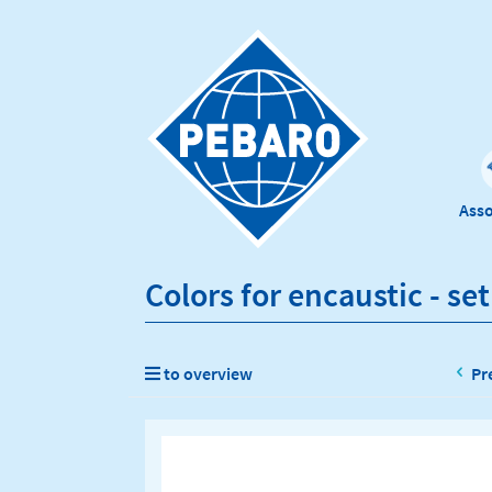
Ass
Colors for encaustic - set
to overview
Pr