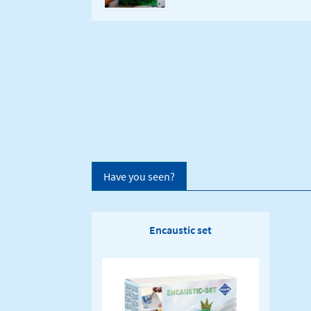
Have you seen?
Encaustic set