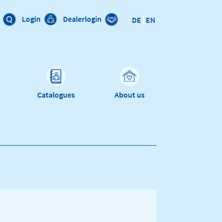
Login
Dealerlogin
DE
EN
Catalogues
About us