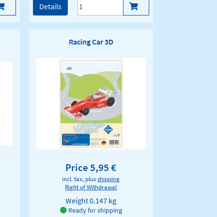
Details
Racing Car 3D
Price 5,95 €
incl. tax, plus
shipping
Right of Withdrawal
Weight
0.147 kg
Ready for shipping