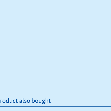
roduct also bought