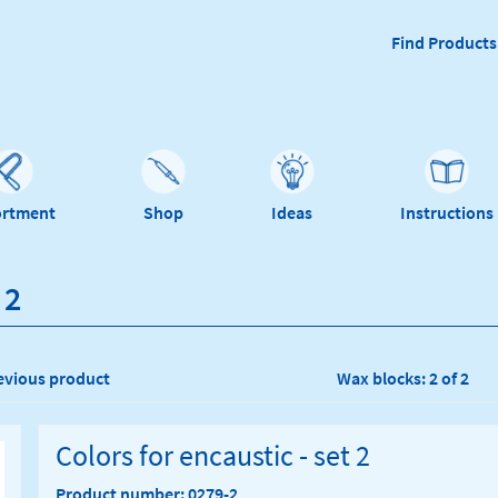
Find Products
ortment
Shop
Ideas
Instructions
 2
evious product
Wax blocks: 2 of 2
Colors for encaustic - set 2
Product number: 0279-2