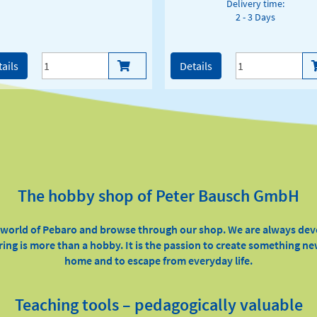
Delivery time:
2 - 3 Days
ails
Details
The hobby shop of Peter Bausch GmbH
e world of Pebaro and browse through our shop. We are always de
ring is more than a hobby. It is the passion to create something ne
home and to escape from everyday life.
Teaching tools – pedagogically valuable