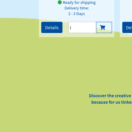
Ready for shipping
Delivery time:
2 - 3 Days
Details
Det
Discover the creativ
because for us tinke