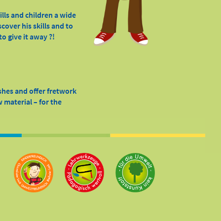
ills and children a wide
cover his skills and to
o give it away ?!
shes and offer fretwork
 material – for the