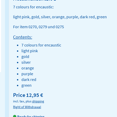
7 colours for encaustic:
light pink, gold, silver, orange, purple, dark red, green
For item 0270, 0279 und 0275
Contents:
7 colours for encaustic
light pink
gold
silver
orange
purple
dark red
green
Price
12,95 €
incl. tax, plus
shipping
Right of Withdrawal
Ready for shipping