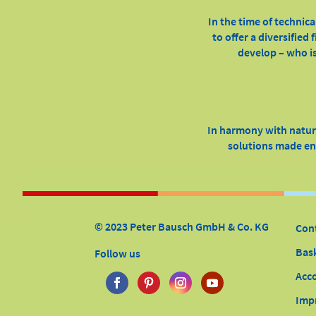
In the time of technica
to offer a diversified
develop – who is
In harmony with nature
solutions made ent
© 2023 Peter Bausch GmbH & Co. KG
Con
Bas
Follow us
Acc
Imp