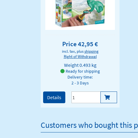
Price 42,95 €
incl. tax, plus
shipping
Right of Withdrawal
Weight
0.493 kg
Ready for shipping
Delivery time:
2 - 3 Days
Details
Customers who bought this p