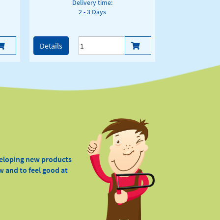
Delivery time:
2 - 3 Days
Details
veloping new products
w and to feel good at