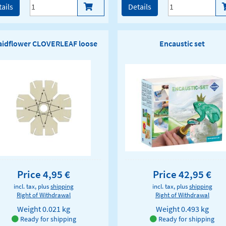
ails
Details
aidflower CLOVERLEAF loose
Encaustic set
Price 4,95 €
Price 42,95 €
incl. tax, plus
shipping
incl. tax, plus
shipping
Right of Withdrawal
Right of Withdrawal
Weight
0.021 kg
Weight
0.493 kg
Ready for shipping
Ready for shipping