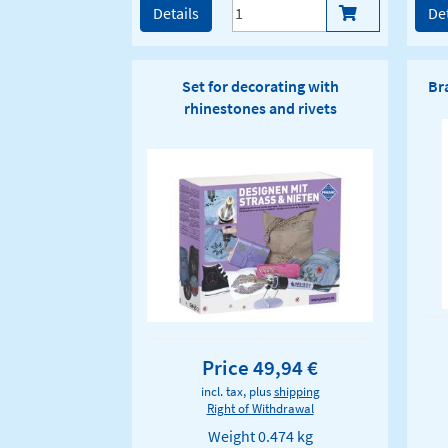
Details
Det
Set for decorating with
Br
rhinestones and rivets
Price 49,94 €
incl. tax, plus
shipping
Right of Withdrawal
Weight
0.474 kg