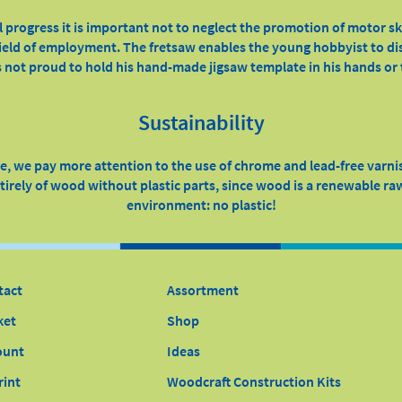
l progress it is important not to neglect the promotion of motor sk
 field of employment. The fretsaw enables the young hobbyist to dis
 not proud to hold his hand-made jigsaw template in his hands or t
Sustainability
, we pay more attention to the use of chrome and lead-free varni
irely of wood without plastic parts, since wood is a renewable raw
environment: no plastic!
tact
Assortment
ket
Shop
ount
Ideas
rint
Woodcraft Construction Kits