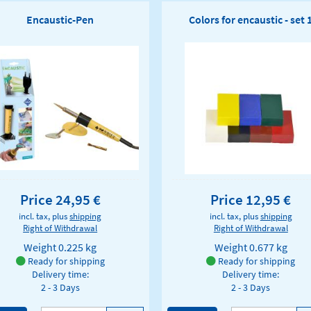
Encaustic-Pen
Colors for encaustic - set 
Price 24,95 €
Price 12,95 €
incl. tax, plus
shipping
incl. tax, plus
shipping
Right of Withdrawal
Right of Withdrawal
Weight
0.225 kg
Weight
0.677 kg
Ready for shipping
Ready for shipping
Delivery time:
Delivery time:
2 - 3 Days
2 - 3 Days