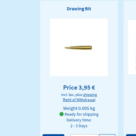
Drawing Bit
Price 3,95 €
incl. tax, plus
shipping
Right of Withdrawal
Weight
0.005 kg
Ready for shipping
Delivery time:
2 - 3 Days