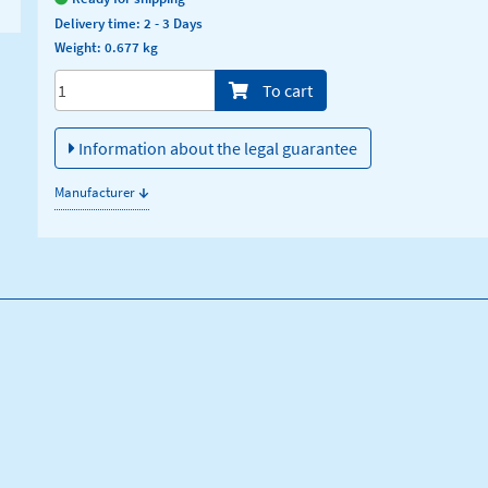
Delivery time: 2 - 3 Days
Weight: 0.677 kg
Menge/Pieces
To cart
Information about the legal guarantee
↓
Manufacturer