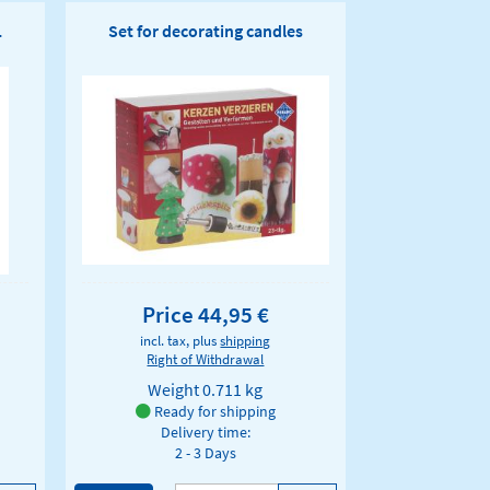
1
Set for decorating candles
Price 44,95 €
incl. tax, plus
shipping
Right of Withdrawal
Weight
0.711 kg
Ready for shipping
Delivery time:
2 - 3 Days